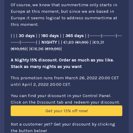
Of course, we know that summertime only starts in
Europe at this moment, but since we are based in
Europe it seems logical to address summertime at
this moment.
| | |
30 days
| |
180 days
| |
365 days
| |--------|---------|---
------|----------| |
NIGHTY
| | €1,69
(€1,99)
| |€9,31
(€10,95)
| |€16,96
(€19,95)
|
A Nighty 15% discount. Order as much as you like.
Stack as many nights as you want
This promotion runs from March 26, 2022 20:00 CET
until April 2, 2022 20:00 CET.
You can find your discount in your Control Panel.
Click on the Discount tab and redeem your discount.
Get your 15% off now!
Not a customer yet? Get your discount by clicking
the button below!