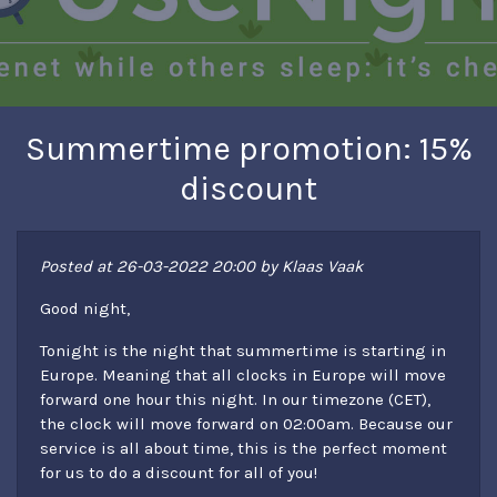
Summertime promotion: 15%
discount
Posted at 26-03-2022 20:00 by Klaas Vaak
Good night,
Tonight is the night that summertime is starting in
Europe. Meaning that all clocks in Europe will move
forward one hour this night. In our timezone (CET),
the clock will move forward on 02:00am. Because our
service is all about time, this is the perfect moment
for us to do a discount for all of you!