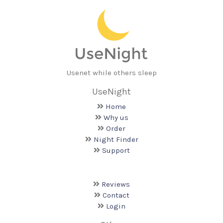
Usenet while others sleep
UseNight
Home
Why us
Order
Night Finder
Support
Reviews
Contact
Login