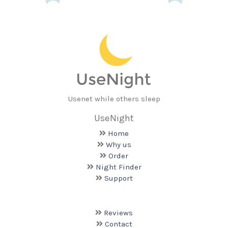
Usenet while others sleep
UseNight
Home
Why us
Order
Night Finder
Support
Reviews
Contact