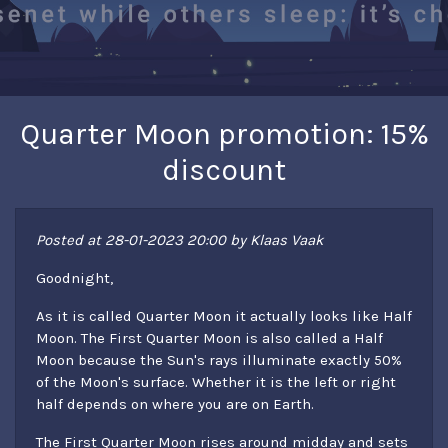
Quarter Moon promotion: 15%
discount
Posted at 28-01-2023 20:00 by Klaas Vaak
Goodnight,
As it is called Quarter Moon it actually looks like Half
Moon. The First Quarter Moon is also called a Half
Moon because the Sun's rays illuminate exactly 50%
of the Moon's surface. Whether it is the left or right
half depends on where you are on Earth.
The First Quarter Moon rises around midday and sets