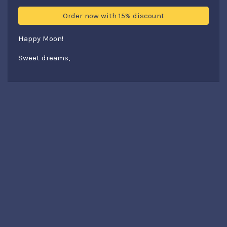
Order now with 15% discount
Happy Moon!
Sweet dreams,