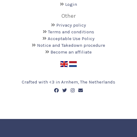
Login
Other
Privacy policy
Terms and conditions
Acceptable Use Policy
Notice and Takedown procedure
Become an affiliate
Crafted with <️3 in Arnhem, The Netherlands