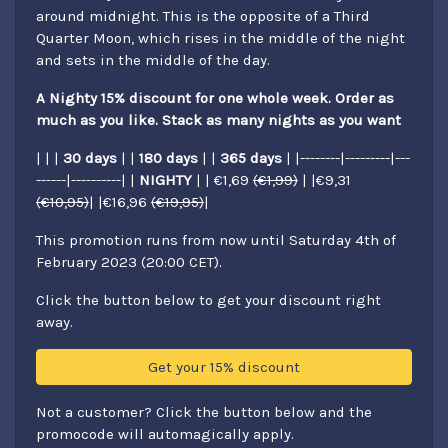
around midnight. This is the opposite of a Third
Quarter Moon, which rises in the middle of the night
and sets in the middle of the day.
A Nighty 15% discount for one whole week. Order as
much as you like. Stack as many nights as you want
| | |
30 days
| |
180 days
| |
365 days
| |--------|---------|---
------|----------| |
NIGHTY
| | €1,69
(€1,99)
| |€9,31
(€10,95)
| |€16,96
(€19,95)
|
This promotion runs from now until Saturday 4th of
February 2023 (20:00 CET).
Click the button below to get your discount right
away.
Get your 15% discount
Not a customer? Click the button below and the
promocode will automagically apply.