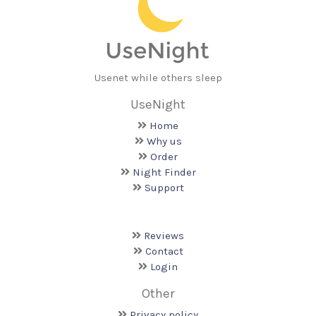
Usenet while others sleep
UseNight
Home
Why us
Order
Night Finder
Support
Reviews
Contact
Login
Other
Privacy policy