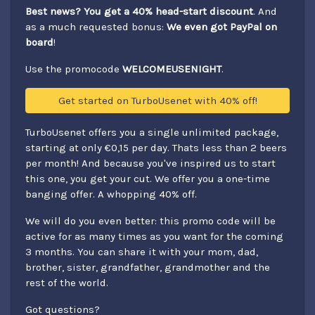
Best news? You get a 40% head-start discount
. And
as a much requested bonus:
We even got PayPal on
board
!
Use the promocode
WELCOMEUSENIGHT
.
Get started on TurboUsenet with 40% off!
TurboUsenet offers you a single unlimited package,
starting at only €0,15 per day. Thats less than 2 beers
per month! And because you've inspired us to start
this one, you get your cut. We offer you a one-time
banging offer. A whopping 40% off.
We will do you even better: this promo code will be
active for as many times as you want for the coming
3 months. You can share it with your mom, dad,
brother, sister, grandfather, grandmother and the
rest of the world.
Got questions?