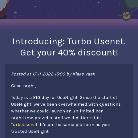
Introducing: Turbo Usenet.
Get your 40% discount!
Posted at 17-11-2022 15:00 by Klaas Vaak
Good night,
Today is a BIG day for UseNight. Since the start of
UseNight, we've been overwhelmed with questions
whether we could launch an unlimited non-
nighttime provider. And we did. Here it is:
TurboUsenet
. It's on the same platform as your
trusted UseNight.