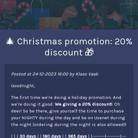
🎄 Christmas promotion: 20%
discount 🎁
Posted at 24-12-2023 16:00 by Klaas Vaak
Goodnight,
The first time we're doing a holiday promotion. And
we're doing it good.
We giving a 20% discount!
. Oh
deer! So be there, give yourself the time to purchase
your NIGHTY during the day and be on Usenet during
the night (ordering during the night is also allowed)!
| | |
30 days
| |
180 days
| |
365 days
| |--------|---------|---