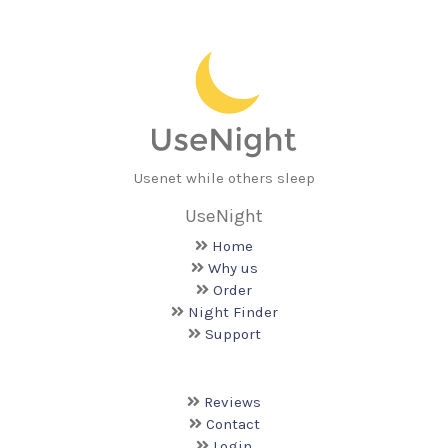
Usenet while others sleep
UseNight
Home
Why us
Order
Night Finder
Support
Reviews
Contact
Login