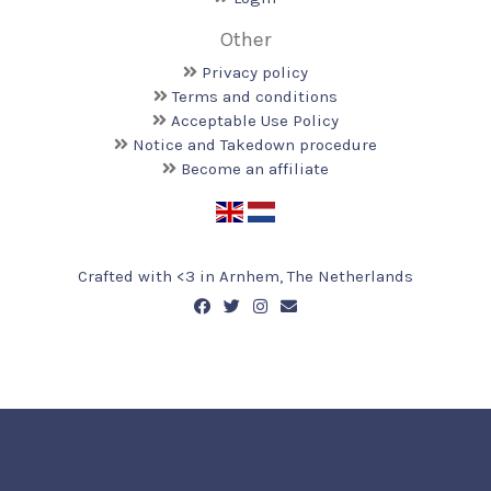
Other
Privacy policy
Terms and conditions
Acceptable Use Policy
Notice and Takedown procedure
Become an affiliate
Crafted with <️3 in Arnhem, The Netherlands