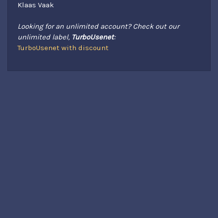
Klaas Vaak
Looking for an unlimited account? Check out our
unlimited label,
TurboUsenet
:
TurboUsenet with discount