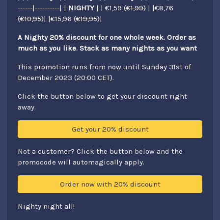
------|----------| |
NIGHTY
| | €1,59
(€1,99)
| |€8,76
(€10,95)
| |€15,96
(€19,95)
|
A Nighty 20% discount for one whole week. Order as
much as you like. Stack as many nights as you want
This promotion runs from now until Sunday 31st of
December 2023 (20:00 CET).
Click the button below to get your discount right
away.
Get your 20% discount
Not a customer? Click the button below and the
promocode will automagically apply.
Order now with 20% discount
Nighty night all!