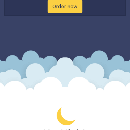
Order now