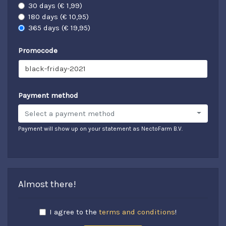
30 days (€ 1,99)
180 days (€ 10,95)
365 days (€ 19,95)
Promocode
Payment method
Select a payment method
Payment will show up on your statement as NectoFarm B.V.
Almost there!
I agree to the
terms and conditions
!