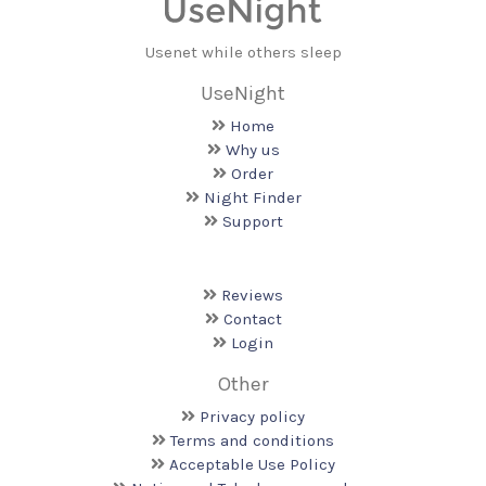
Usenet while others sleep
UseNight
Home
Why us
Order
Night Finder
Support
Reviews
Contact
Login
Other
Privacy policy
Terms and conditions
Acceptable Use Policy