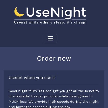
Order now
Usenet when you use it
Good night folks! At Usenight you get all the benefits
of a powerful Usenet provider while paying much-
MUCH less. We provide high speeds during the night
and lower the speeds during the day.