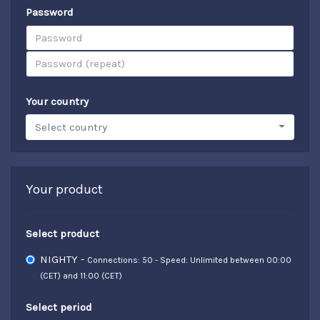
Password
Your country
Select country
Your product
Select product
NIGHTY -
Connections: 50 - Speed: Unlimited between 00:00
(CET) and 11:00 (CET)
Select period