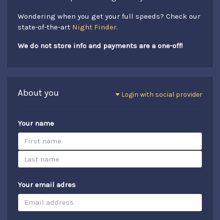
Wondering when you get your full speeds? Check our
state-of-the-art
Night Finder
.
We do not store info and payments are a one-off!
About you
Login with social provider
Your name
Your email adres