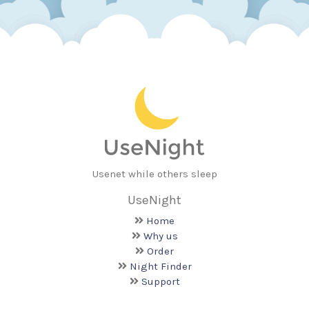
Usenet while others sleep
UseNight
Home
Why us
Order
Night Finder
Support