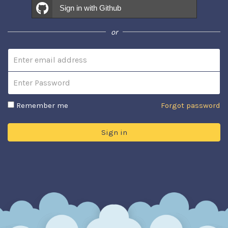
Sign in with Github
or
Email address
Password
Remember me
Forgot password
Sign in