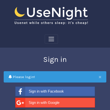
Sign in
×
Please login!
Sign in with Facebook
Sign in with Google