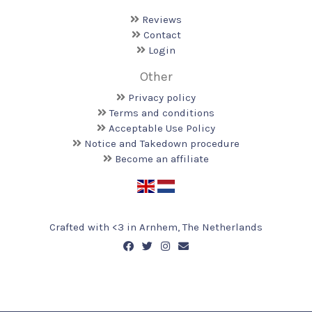
Reviews
Contact
Login
Other
Privacy policy
Terms and conditions
Acceptable Use Policy
Notice and Takedown procedure
Become an affiliate
Crafted with <️3 in Arnhem, The Netherlands