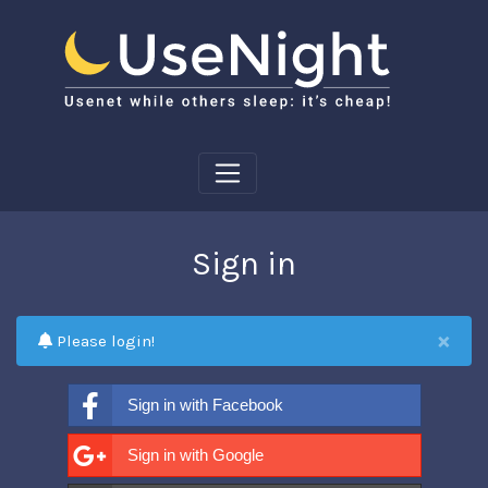
Sign in
×
Please login!
Sign in with Facebook
Sign in with Google