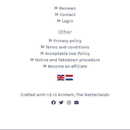
Reviews
Contact
Login
Other
Privacy policy
Terms and conditions
Acceptable Use Policy
Notice and Takedown procedure
Become an affiliate
Crafted with <️3 in Arnhem, The Netherlands