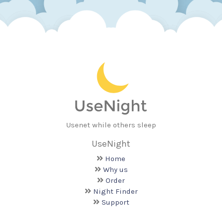
Usenet while others sleep
UseNight
Home
Why us
Order
Night Finder
Support