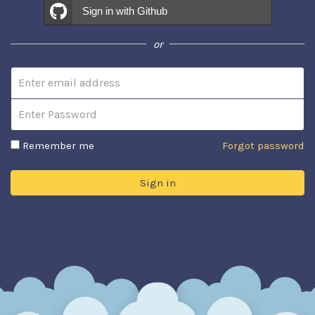
Sign in with Github
or
Email address
Password
Remember me
Forgot password
Sign in