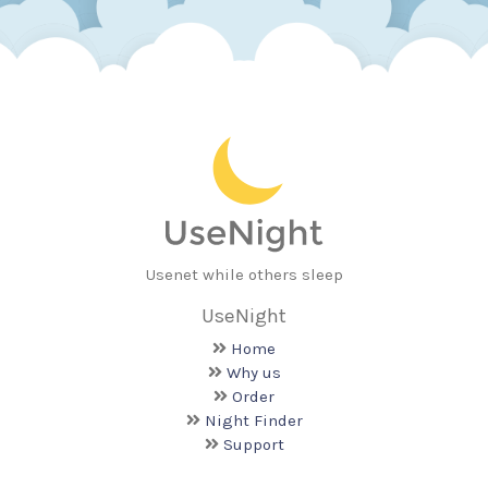
Usenet while others sleep
UseNight
Home
Why us
Order
Night Finder
Support