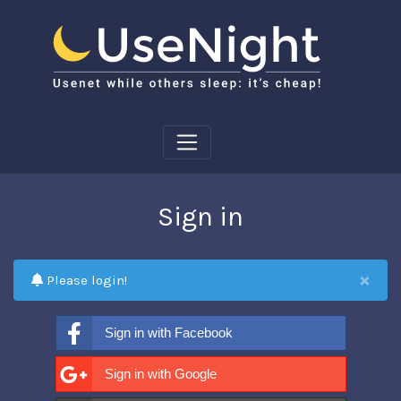
Sign in
×
Please login!
Sign in with Facebook
Sign in with Google