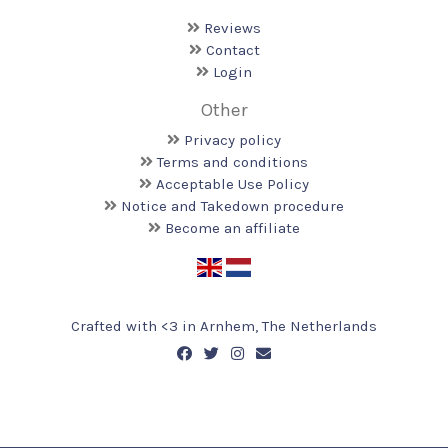
Reviews
Contact
Login
Other
Privacy policy
Terms and conditions
Acceptable Use Policy
Notice and Takedown procedure
Become an affiliate
Crafted with <️3 in Arnhem, The Netherlands