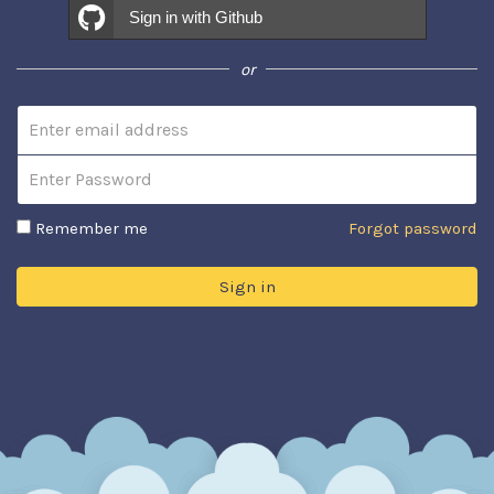
Sign in with Github
or
Email address
Password
Remember me
Forgot password
Sign in